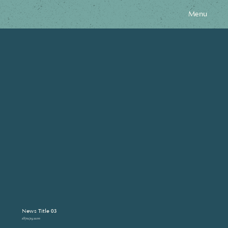
Menu
News Title 03
28/02/23, 22:00