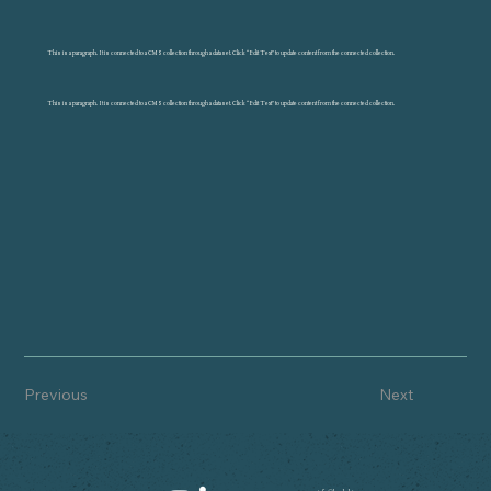
This is a paragraph. It is connected to a CMS collection through a dataset. Click “Edit Text” to update content from the connected collection.
This is a paragraph. It is connected to a CMS collection through a dataset. Click “Edit Text” to update content from the connected collection.
Previous
Next