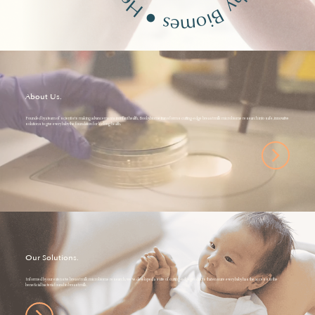
●
About Us.
Founded by a team of scientists making advancements in infant health, Boobybiome transforms cutting-edge breast milk microbiome research into safe, innovative
solutions to give every baby the foundation for lifelong health.
Our Solutions.
Informed by our extensive breast milk microbiome research, we've developed a suite of cutting-edge products that ensure every baby has the access to the
beneficial bacteria found in breast milk.