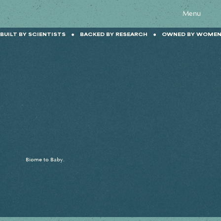
Menu
BUILT BY SCIENTISTS    ●    BACKED BY RESEARCH    ●    OWNED BY WOMEN  
Biome to Baby.