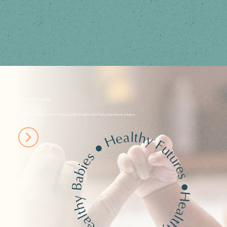
Our Mission.
To give every baby the foundation for lifelong health, through research-backed microbiome solutions.
Healthy Futures
●
Healthy Babies
●
Healthy Biomes