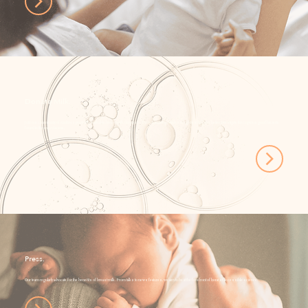
Donate Milk.
Join our community of mothers providing invaluable breast milk donations. Every donation provides insights to help us better investigate the copious good bacteria
found in the microbiome.
Press.
Our team regularly advocate for the benefits of breast milk. From talks to news features, we aim to be at the forefront of honest, accessible science.